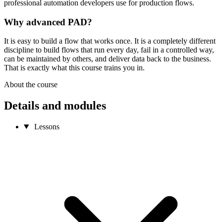
professional automation developers use for production flows.
Why advanced PAD?
It is easy to build a flow that works once. It is a completely different
discipline to build flows that run every day, fail in a controlled way,
can be maintained by others, and deliver data back to the business.
That is exactly what this course trains you in.
About the course
Details and modules
Lessons