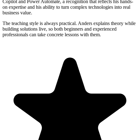
Copilot and Power Automate, a recognition that reflects his hands-
on expertise and his ability to turn complex technologies into real
business value.
The teaching style is always practical. Anders explains theory while
building solutions live, so both beginners and experienced
professionals can take concrete lessons with them.