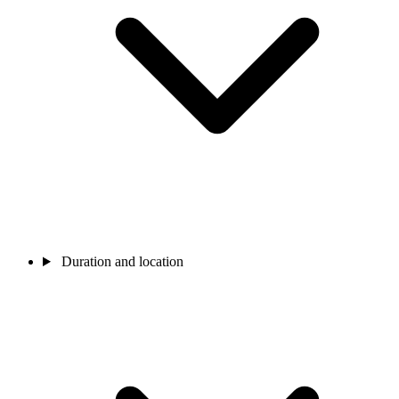
Duration and location