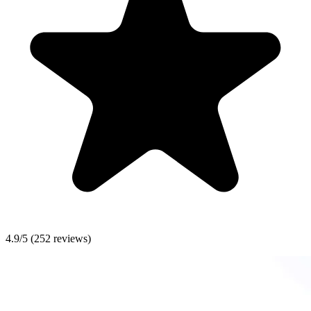
4.9/5
(252 reviews)