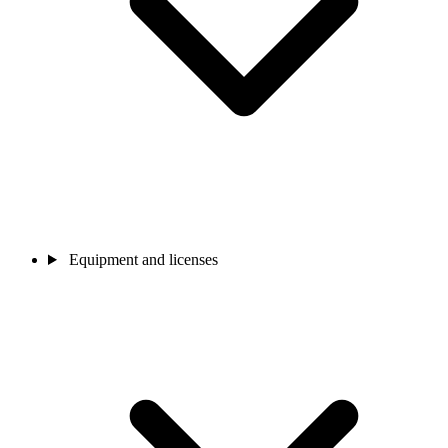
Equipment and licenses