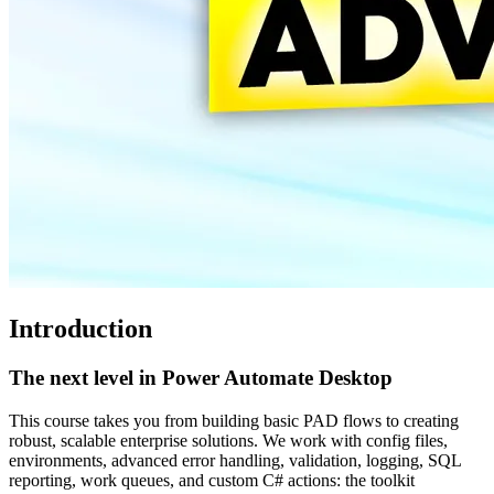
Introduction
The next level in Power Automate Desktop
This course takes you from building basic PAD flows to creating
robust, scalable enterprise solutions. We work with config files,
environments, advanced error handling, validation, logging, SQL
reporting, work queues, and custom C# actions: the toolkit