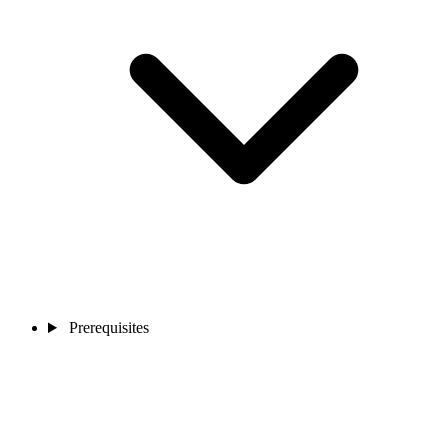
Prerequisites