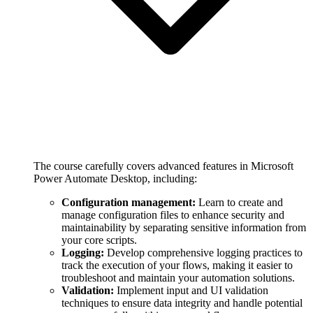
The course carefully covers advanced features in Microsoft
Power Automate Desktop, including:
Configuration management:
Learn to create and
manage configuration files to enhance security and
maintainability by separating sensitive information from
your core scripts.
Logging:
Develop comprehensive logging practices to
track the execution of your flows, making it easier to
troubleshoot and maintain your automation solutions.
Validation:
Implement input and UI validation
techniques to ensure data integrity and handle potential