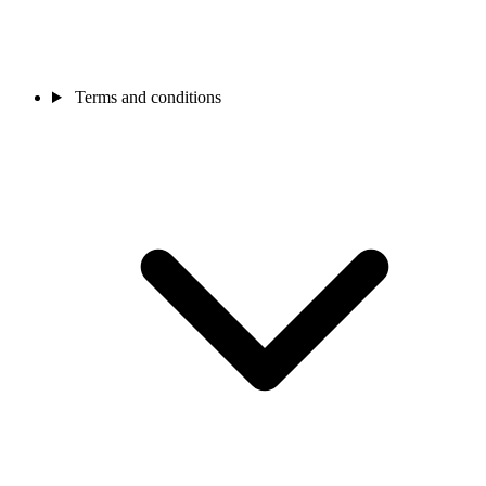
Terms and conditions