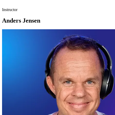
Instructor
Anders Jensen