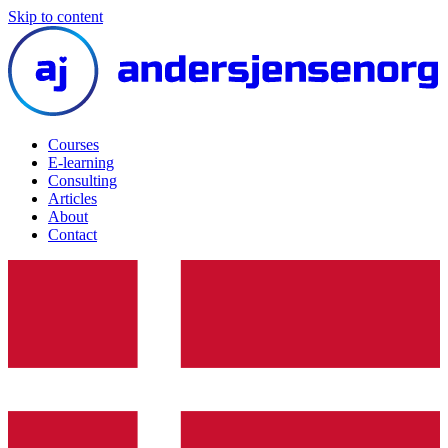
Skip to content
Courses
E-learning
Consulting
Articles
About
Contact