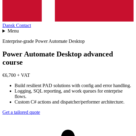
Dansk
Contact
Menu
Enterprise-grade Power Automate Desktop
Power Automate Desktop advanced
course
€6,700 + VAT
Build resilient PAD solutions with config and error handling.
Logging, SQL reporting, and work queues for enterprise
flows.
Custom C# actions and dispatcher/performer architecture.
Get a tailored quote