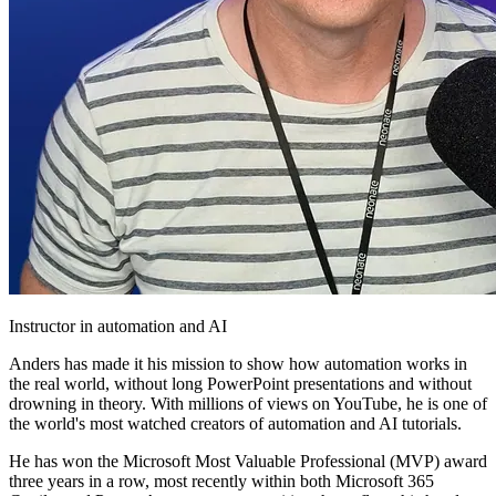
Instructor in automation and AI
Anders has made it his mission to show how automation works in
the real world, without long PowerPoint presentations and without
drowning in theory. With millions of views on YouTube, he is one of
the world's most watched creators of automation and AI tutorials.
He has won the Microsoft Most Valuable Professional (MVP) award
three years in a row, most recently within both Microsoft 365