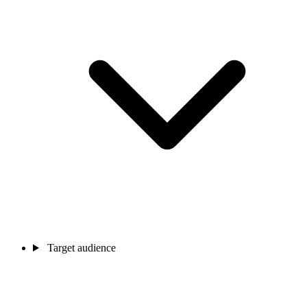
Target audience