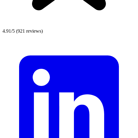
4.91/5
(921 reviews)