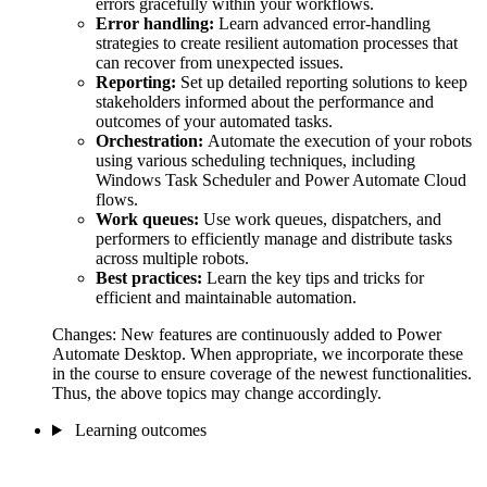
errors gracefully within your workflows.
Error handling:
Learn advanced error-handling
strategies to create resilient automation processes that
can recover from unexpected issues.
Reporting:
Set up detailed reporting solutions to keep
stakeholders informed about the performance and
outcomes of your automated tasks.
Orchestration:
Automate the execution of your robots
using various scheduling techniques, including
Windows Task Scheduler and Power Automate Cloud
flows.
Work queues:
Use work queues, dispatchers, and
performers to efficiently manage and distribute tasks
across multiple robots.
Best practices:
Learn the key tips and tricks for
efficient and maintainable automation.
Changes: New features are continuously added to Power
Automate Desktop. When appropriate, we incorporate these
in the course to ensure coverage of the newest functionalities.
Thus, the above topics may change accordingly.
Learning outcomes