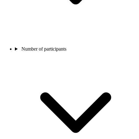
Number of participants