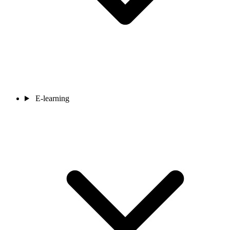
E-learning