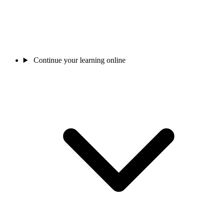
Continue your learning online