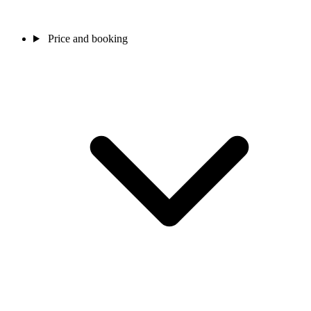
Price and booking