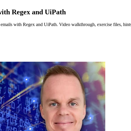
with Regex and UiPath
emails with Regex and UiPath. Video walkthrough, exercise files, hints