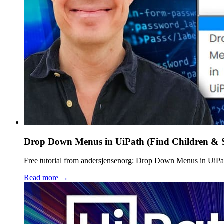
Drop Down Menus in UiPath (Find Children & S
Free tutorial from andersjensenorg: Drop Down Menus in UiPath 
Read more →