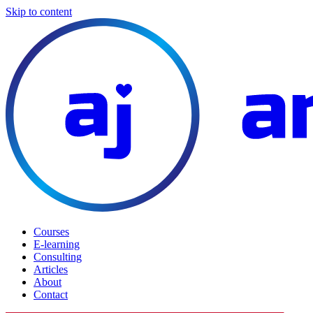
Skip to content
Courses
E-learning
Consulting
Articles
About
Contact