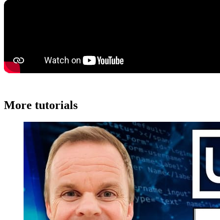
More tutorials