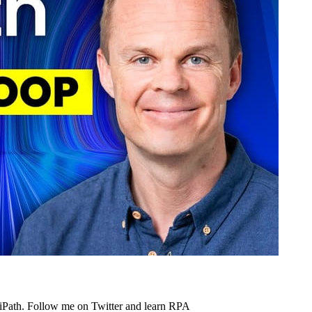
UiPath. Follow me on Twitter and learn RPA