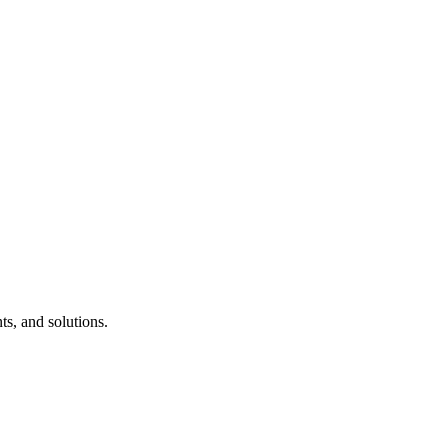
s, and solutions.