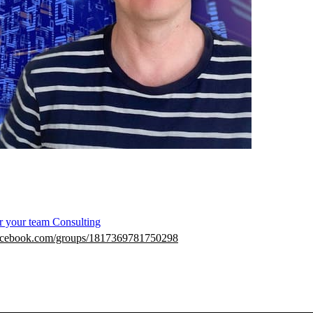
r your team
Consulting
facebook.com/groups/1817369781750298