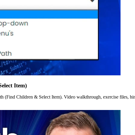
elect Item)
(Find Children & Select Item). Video walkthrough, exercise files, hint