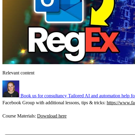
Relevant content
Book us for consultancy
Tailored AI and automation help fo
Facebook Group with additional lessons, tips & tricks:
https://www.
Course Materials:
Download here