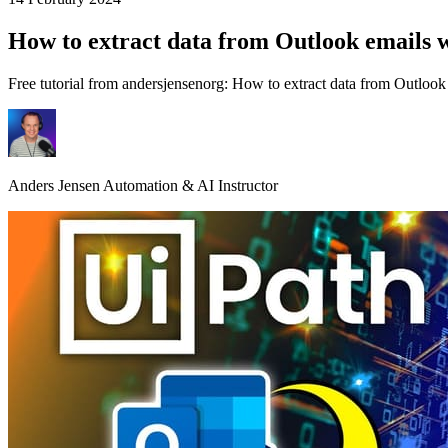
How to extract data from Outlook emails 
Free tutorial from andersjensenorg: How to extract data from Outlook 
Anders Jensen
Automation & AI Instructor