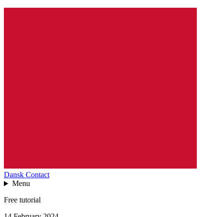
Dansk
Contact
Menu
Free tutorial
14 February 2024