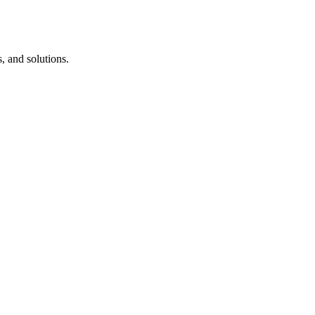
, and solutions.