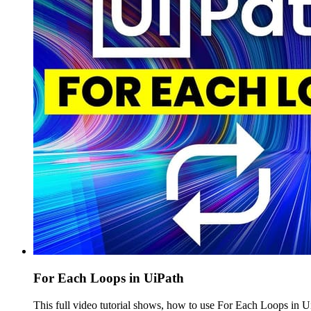
For Each Loops in UiPath
This full video tutorial shows, how to use For Each Loops in 