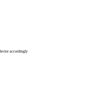
lector accordingly