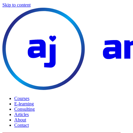
Skip to content
Courses
E-learning
Consulting
Articles
About
Contact