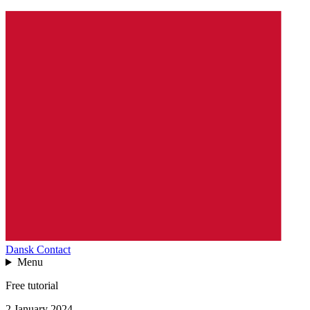
Dansk
Contact
Menu
Free tutorial
2 January 2024