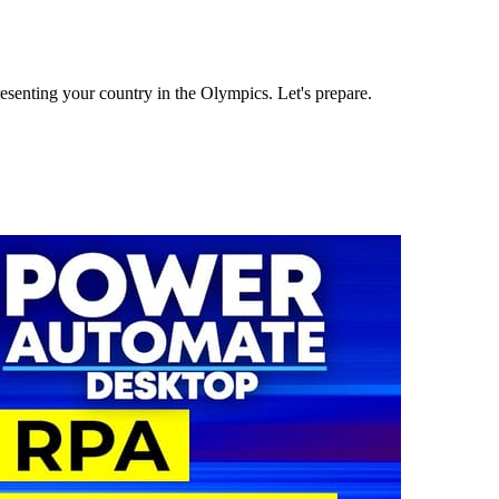
senting your country in the Olympics. Let's prepare.