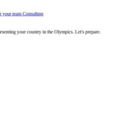
r your team
Consulting
senting your country in the Olympics. Let's prepare.