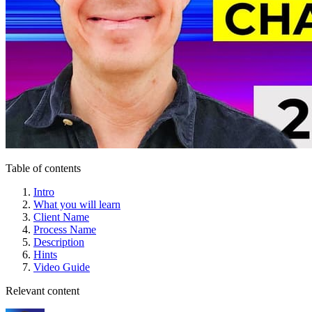
Table of contents
Intro
What you will learn
Client Name
Process Name
Description
Hints
Video Guide
Relevant content