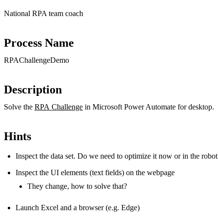
National RPA team coach
Process Name
RPAChallengeDemo
Description
Solve the
RPA Challenge
in Microsoft Power Automate for desktop.
Hints
Inspect the data set. Do we need to optimize it now or in the robot
Inspect the UI elements (text fields) on the webpage
They change, how to solve that?
Launch Excel and a browser (e.g. Edge)