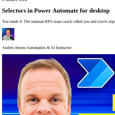
Selectors in Power Automate for desktop
You made it: The national RPA team coach called you and you're repre
Anders Jensen
Automation & AI Instructor