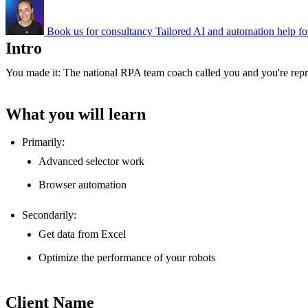
Book us for consultancy
Tailored AI and automation help fo
Intro
You made it: The national RPA team coach called you and you're repre
What you will learn
Primarily:
Advanced selector work
Browser automation
Secondarily:
Get data from Excel
Optimize the performance of your robots
Client Name