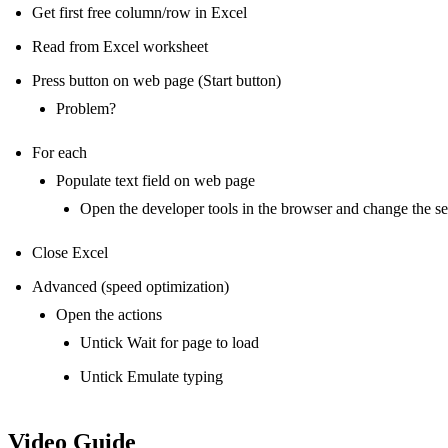
Get first free column/row in Excel
Read from Excel worksheet
Press button on web page (Start button)
Problem?
For each
Populate text field on web page
Open the developer tools in the browser and change the se
Close Excel
Advanced (speed optimization)
Open the actions
Untick Wait for page to load
Untick Emulate typing
Video Guide