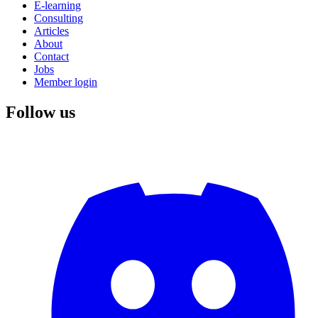
E-learning
Consulting
Articles
About
Contact
Jobs
Member login
Follow us