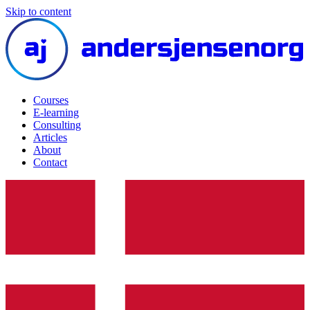
Skip to content
Courses
E-learning
Consulting
Articles
About
Contact