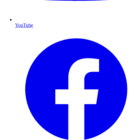
YouTube