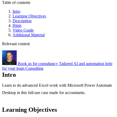
Table of contents
Intro
Learning Objectives
Description
Hints
Video Guide
Additional Material
Relevant content
Book us for consultancy
Tailored AI and automation help
for your team
Consulting
Intro
Learn to do advanced Excel work with Microsoft Power Automate
Desktop in this full-use case made for accountants.
Learning Objectives