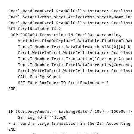
Excel.ReadFromExcel.ReadAllCells Instance: ExcelInst
Excel.SetActiveWorksheet.ActivateWorksheetByName Inst
Excel.ReadFromExcel.ReadAllCells Instance: ExcelInst
SET ExcelRowIndex TO 2

LOOP FOREACH Transaction IN ExcelDataAccounting

    Variables.FindOrReplaceInDataTable.FindItemInDat
    Text.ToNumber Text: DataTableMatchesISO[0][0] Num
    Excel.WriteToExcel.WriteCell Instance: ExcelInst
    Text.ToNumber Text: Transaction['Currency Amount'
    Text.ToNumber Text: ExcelDataCurrencies[CurrencyR
    Excel.WriteToExcel.WriteCell Instance: ExcelInst
    CALL FourEyesCheck

    SET ExcelRowIndex TO ExcelRowIndex + 1

END
IF (CurrencyAmount * ExchangeRate / 100) > 100000 THE
    SET Log TO $'''%Log%

- I found a large transaction in the 2a. Accounting s
END
