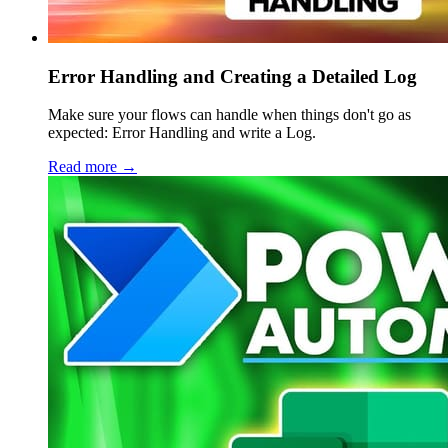
Error Handling and Creating a Detailed Log
Make sure your flows can handle when things don't go as
expected: Error Handling and write a Log.
Read more →