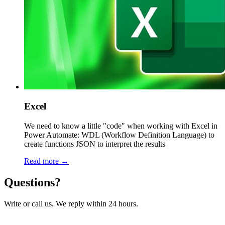
Excel
We need to know a little "code" when working with Excel in
Power Automate: WDL (Workflow Definition Language) to
create functions JSON to interpret the results
Read more →
Questions?
Write or call us. We reply within 24 hours.