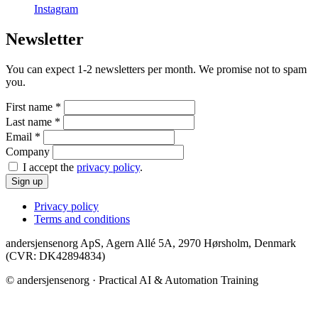
Instagram
Newsletter
You can expect 1-2 newsletters per month. We promise not to spam
you.
First name
*
Last name
*
Email
*
Company
I accept the
privacy policy
.
Sign up
Privacy policy
Terms and conditions
andersjensenorg ApS, Agern Allé 5A, 2970 Hørsholm, Denmark
(CVR: DK42894834)
© andersjensenorg · Practical AI & Automation Training