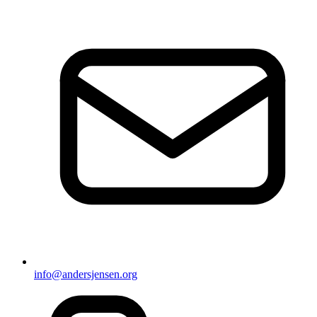
info@andersjensen.org