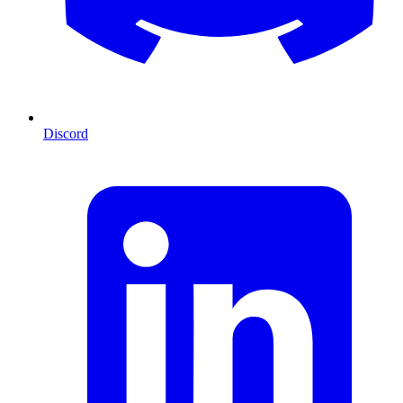
Discord