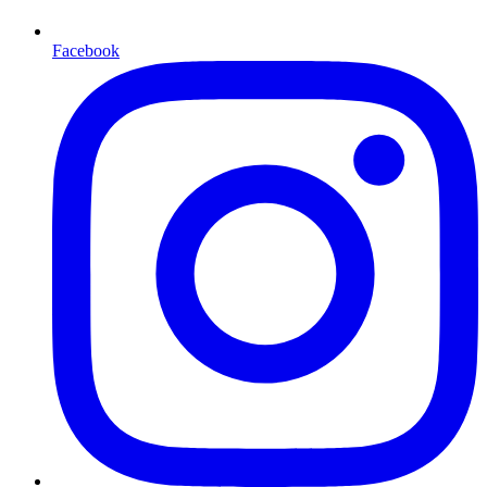
Facebook