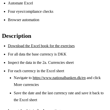
Automate Excel
Four eyes/compliance checks
Browser automation
Description
Download the Excel book for the exercises
For all data the base currency is DKK
Inspect the data in the 2a. Currencies sheet
For each currency in the Excel sheet
Navigate to
https://www.nationalbanken.dk/en
and click
More currencies
Save the date and the last currency rate and save it back to
the Excel sheet