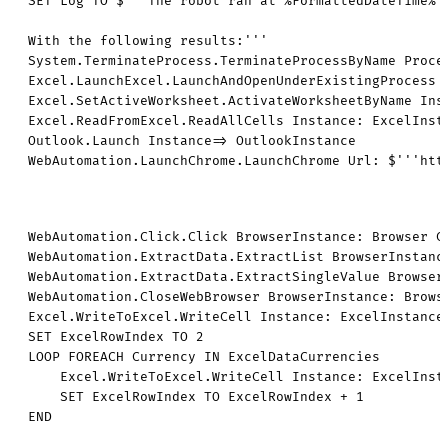
SET Log TO $'''The robot ran at %FormattedDateTime%

With the following results:'''

System.TerminateProcess.TerminateProcessByName Proces
Excel.LaunchExcel.LaunchAndOpenUnderExistingProcess 
Excel.SetActiveWorksheet.ActivateWorksheetByName Inst
Excel.ReadFromExcel.ReadAllCells Instance: ExcelInst
Outlook.Launch Instance=> OutlookInstance

WebAutomation.LaunchChrome.LaunchChrome Url: $'''htt
WebAutomation.Click.Click BrowserInstance: Browser Control: appmask['Web Page \'h ... fault.aspx\'']['More currencies'] ClickType: WebAutomation.ClickType.LeftClick MouseClick: False WaitForPageToLoadTimeout: 60
WebAutomation.ExtractData.ExtractList BrowserInstance: Browser Control: $'''html > body > form > div:eq(2) > div > div > div:eq(1) > div > div:eq(0) > div:eq(1) > div:eq(1) > div:eq(0) > div > div > section > table > tbody > tr''' ExtractionParameters: {[$'''td:eq(2)''', $'''Own Text''', $''''''] } PostProcessData: False TimeoutInSeconds: 60 ExtractedData=> CurrenciesScraped
WebAutomation.ExtractData.ExtractSingleValue BrowserInstance: Browser ExtractionParameters: {[$'''html > body > form > div:eq(2) > div > div > div:eq(1) > div > div:eq(0) > div:eq(1) > div:eq(1) > div:eq(0) > div > div > section > table > thead > tr > th:eq(2) > span''', $'''Own Text''', $''''''] } TimeoutInSeconds: 60 ExtractedData=> DateScraped
WebAutomation.CloseWebBrowser BrowserInstance: Browser
Excel.WriteToExcel.WriteCell Instance: ExcelInstance Value: CurrenciesScraped Column: $'''D''' Row: 2
SET ExcelRowIndex TO 2
LOOP FOREACH Currency IN ExcelDataCurrencies
    Excel.WriteToExcel.WriteCell Instance: ExcelInstance Value: DateScraped[0][0] Column: $'''C''' Row: ExcelRowIndex
    SET ExcelRowIndex TO ExcelRowIndex + 1
END

# [ControlRepository][PowerAutomateDesktop]

{
  "ControlRepositorySymbols": [
    {
      "Name": "appmask",
      "ImportMetadata": {
        "DisplayName": "Computer",
        "ConnectionString": "",
        "Type": "Local"
      },
      "Repository": "{\r\n  \"Screens\": [\r\n    {\r\n      \"Controls\": [\r\n        {\r\n          \"AutomationProtocol\": \"uia3\",\r\n          \"ScreenShot\": \"iVBORw0KGgoAAAANSUhEUgAABAAAAAH8CAYAAABPdd1GAAAAAXNSR0IArs4c6QAAAARnQU1BAACxjwv8YQUAAAAJcEhZcwAADsMAAA7DAcdvqGQAAP+lSURBVHhe7P0HVxzZlu+L9sc5b3Tfc96447737jn3tN17V5W8L1nkvZcQIIxAeBAgvPdWAoTw3nvvvffeJZkkJIn5v7kiM0RItapKFdLe3aM7o/ZvZyaac8Yyc61Yc4b7u+HhYSwvL3835ufnMTU1haGhIfT09KClpQX19fWorq5GZWUlqqqqUFtbi6amJnR0dKC/vx8jIyOYmJjAzMwM5ubmPjE7Oyv8bXp6+jOY/e/Fl7al8OQZPFkRnrwIT16EJy8Xnn0RnrwIT16EJ8/gyUrh6ciFZ1+EJy/Ck2fwZEV48iI8ebnw7Ivw5EV48iI8eQZPVgpPRy48+yI8eRGePIMnK8KTF+HJy4VnX4QnL8KTF+HJi/DkRXjycuHZF+HJi/DkGTxZEZ68CE9eLjz7Ung6DJ6sCE9ehCcvwpOXC8++CE9ehCfP4MmK8ORFePJy4dmXwtNh8GRFePIiPHkRnrxcePZFePIiPHkRnjyDJyvCk/8WePsQ4ckzeLIiPHkRnrwIT14uPPsiPHkRnrwIT57Bk5XC05ELz74IT16EJ8/gyYrw5EV48nLh2RfhyYvw5EV48gyerBSejlx49kV48iI8eQZPVoQnL8KTlwvPvghPXoQnL8KTF+HJi/Dk5c