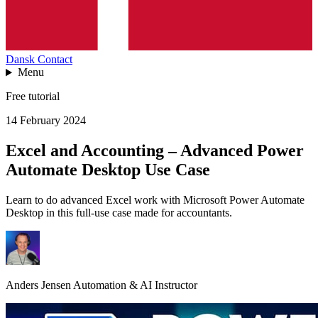
Dansk
Contact
Menu
Free tutorial
14 February 2024
Excel and Accounting – Advanced Power
Automate Desktop Use Case
Learn to do advanced Excel work with Microsoft Power Automate
Desktop in this full-use case made for accountants.
Anders Jensen
Automation & AI Instructor