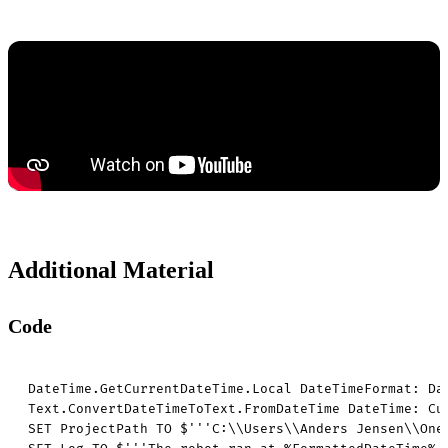
Additional Material
Code
DateTime.GetCurrentDateTime.Local DateTimeFormat: Da
Text.ConvertDateTimeToText.FromDateTime DateTime: Cu
SET ProjectPath TO $'''C:\\Users\\Anders Jensen\\OneD