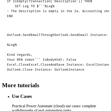
IF IsEmpty(Transaction['Description']) THEN

    SET Log TO $'''%Log%

- The Description is empty in the 2a. Accounting shee
END
Outlook.SendEmailThroughOutlook.SendEmail Instance: 
%Log%

Kind regards,

Your RPA robot''' IsBodyHtml: False

Excel.CloseExcel.CloseAndSave Instance: ExcelInstance
Outlook.Close Instance: OutlookInstance
More tutorials
Use Cases
Practical Power Automate (cloud) use cases: complete
walkthroughs of real automation tasks.