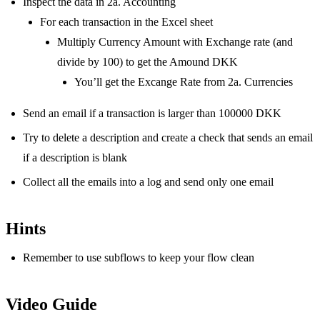
Inspect the data in 2a. Accounting
For each transaction in the Excel sheet
Multiply Currency Amount with Exchange rate (and
divide by 100) to get the Amound DKK
You’ll get the Excange Rate from 2a. Currencies
Send an email if a transaction is larger than 100000 DKK
Try to delete a description and create a check that sends an email
if a description is blank
Collect all the emails into a log and send only one email
Hints
Remember to use subflows to keep your flow clean
Video Guide