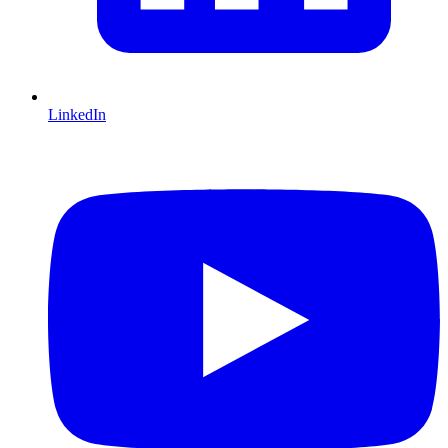
LinkedIn