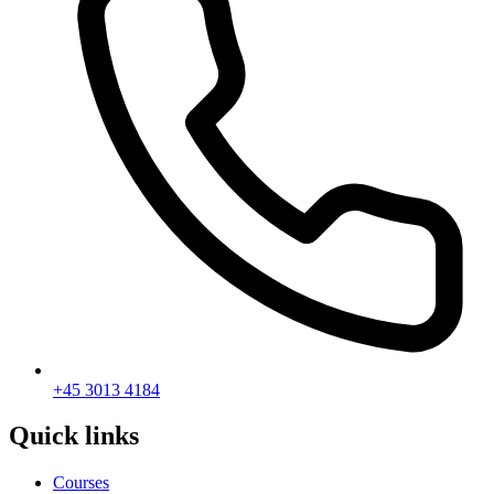
+45 3013 4184
Quick links
Courses