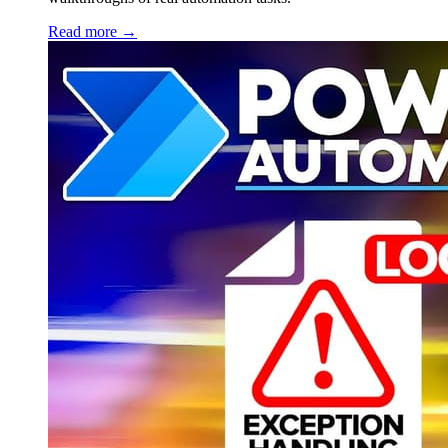
Read more →