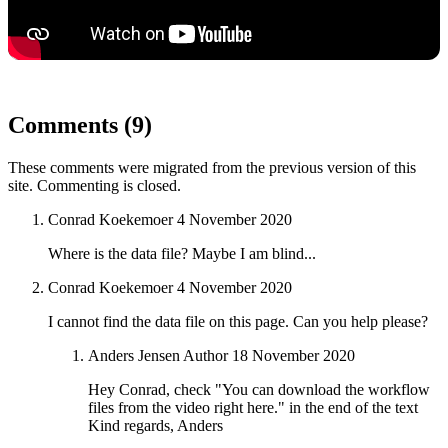
Comments (9)
These comments were migrated from the previous version of this
site. Commenting is closed.
Conrad Koekemoer
4 November 2020
Where is the data file? Maybe I am blind...
Conrad Koekemoer
4 November 2020
I cannot find the data file on this page. Can you help please?
Anders Jensen
Author
18 November 2020
Hey Conrad, check "You can download the workflow
files from the video right here." in the end of the text
Kind regards, Anders