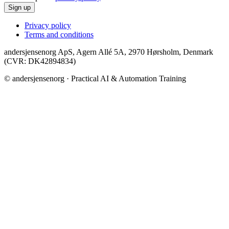
Sign up
Privacy policy
Terms and conditions
andersjensenorg ApS, Agern Allé 5A, 2970 Hørsholm, Denmark
(CVR: DK42894834)
© andersjensenorg · Practical AI & Automation Training