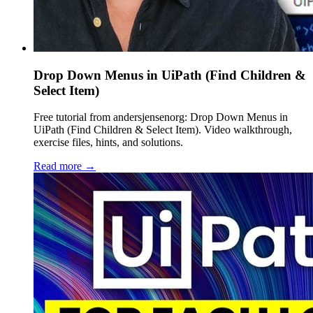
Drop Down Menus in UiPath (Find Children &
Select Item)
Free tutorial from andersjensenorg: Drop Down Menus in
UiPath (Find Children & Select Item). Video walkthrough,
exercise files, hints, and solutions.
Read more →