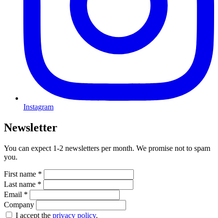
Instagram
Newsletter
You can expect 1-2 newsletters per month. We promise not to spam
you.
First name
*
Last name
*
Email
*
Company
I accept the
privacy policy
.