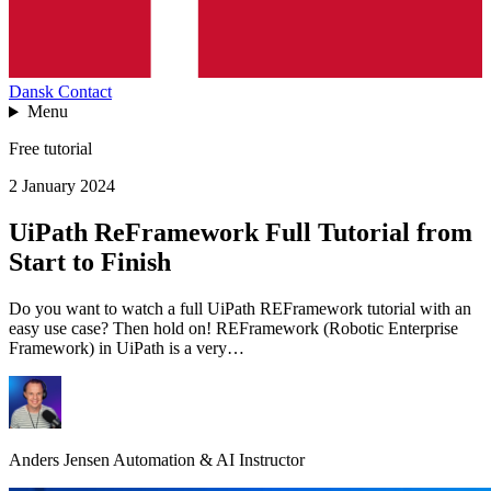
Dansk
Contact
Menu
Free tutorial
2 January 2024
UiPath ReFramework Full Tutorial from
Start to Finish
Do you want to watch a full UiPath REFramework tutorial with an
easy use case? Then hold on! REFramework (Robotic Enterprise
Framework) in UiPath is a very…
Anders Jensen
Automation & AI Instructor