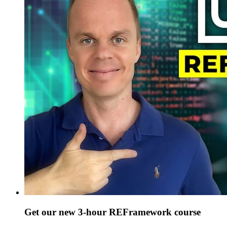
Get our new 3-hour REFramework course