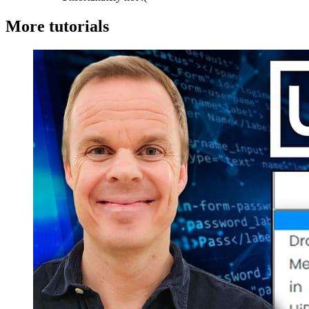
More tutorials