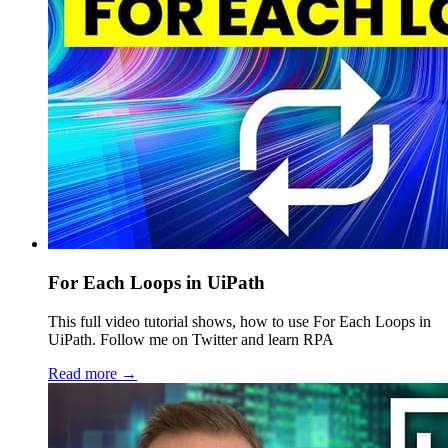
For Each Loops in UiPath
This full video tutorial shows, how to use For Each Loops in
UiPath. Follow me on Twitter and learn RPA
Read more →