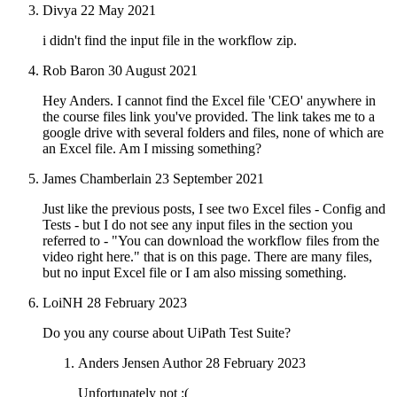
Divya
22 May 2021
i didn't find the input file in the workflow zip.
Rob Baron
30 August 2021
Hey Anders. I cannot find the Excel file 'CEO' anywhere in
the course files link you've provided. The link takes me to a
google drive with several folders and files, none of which are
an Excel file. Am I missing something?
James Chamberlain
23 September 2021
Just like the previous posts, I see two Excel files - Config and
Tests - but I do not see any input files in the section you
referred to - "You can download the workflow files from the
video right here." that is on this page. There are many files,
but no input Excel file or I am also missing something.
LoiNH
28 February 2023
Do you any course about UiPath Test Suite?
Anders Jensen
Author
28 February 2023
Unfortunately not :(