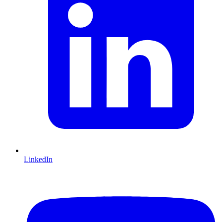
LinkedIn