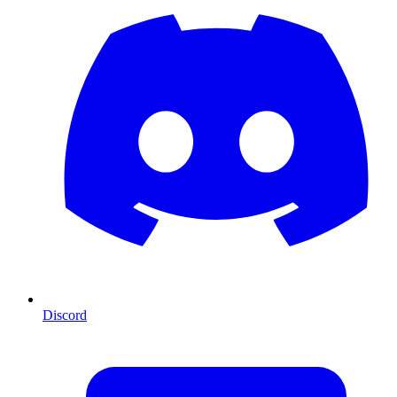
Discord