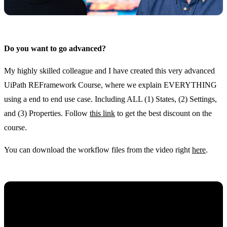
Do you want to go advanced?
My highly skilled colleague and I have created this very advanced
UiPath REFramework Course, where we explain EVERYTHING
using a end to end use case. Including ALL (1) States, (2) Settings,
and (3) Properties. Follow
this link
to get the best discount on the
course.
You can download the workflow files from the video right
here
.