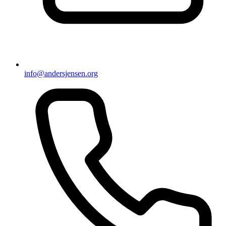
info@andersjensen.org