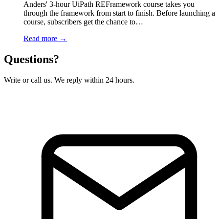
Anders' 3-hour UiPath REFramework course takes you
through the framework from start to finish. Before launching a
course, subscribers get the chance to…
Read more →
Questions?
Write or call us. We reply within 24 hours.