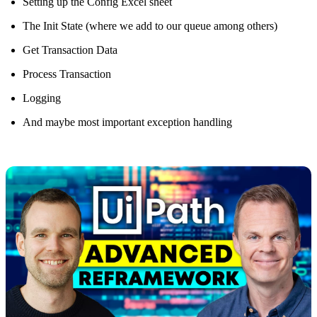
Setting up the Config Excel sheet
The Init State (where we add to our queue among others)
Get Transaction Data
Process Transaction
Logging
And maybe most important exception handling