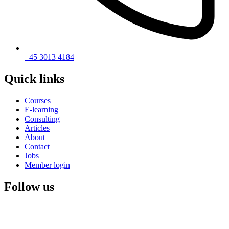
+45 3013 4184
Quick links
Courses
E-learning
Consulting
Articles
About
Contact
Jobs
Member login
Follow us