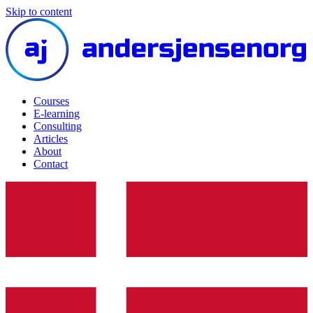
Skip to content
Courses
E-learning
Consulting
Articles
About
Contact