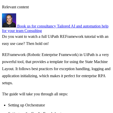
Relevant content
Book us for consultancy
Tailored AI and automation help
for your team
Consulting
Do you want to watch a full UiPath REFramework tutorial with an
easy use case? Then hold on!
REFramework (Robotic Enterprise Framework) in UiPath is a very
powerful tool, that provides a template for using the State Machine
Layout. It follows best practices for exception handling, logging and
application initializing, which makes it perfect for enterprise RPA
setups.
The guide will take you through all steps:
Setting up Orchestrator