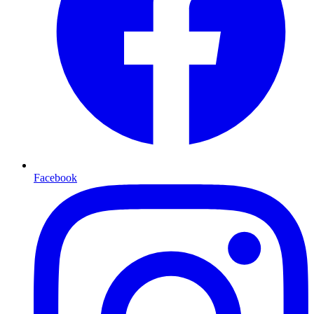
Facebook