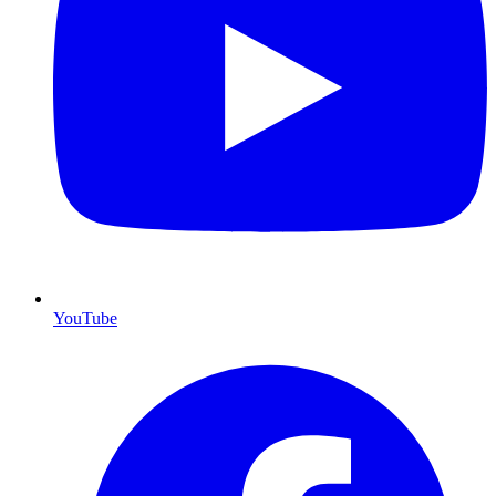
YouTube