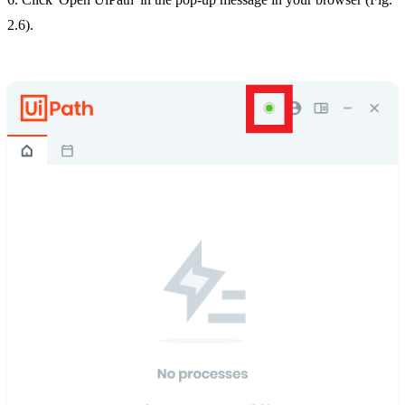
2.6).