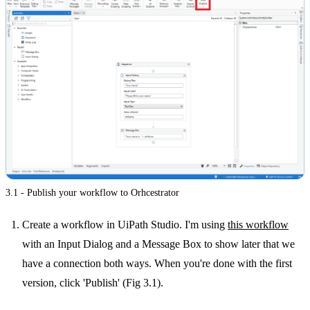
3.1 - Publish your workflow to Orhcestrator
Create a workflow in UiPath Studio. I'm using
this workflow
with an Input Dialog and a Message Box to show later that we
have a connection both ways. When you're done with the first
version, click 'Publish' (Fig 3.1).