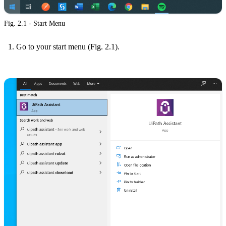
Fig. 2.1 - Start Menu
Go to your start menu (Fig. 2.1).