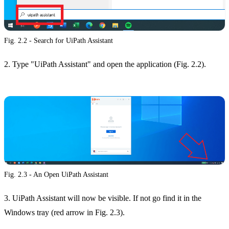
Fig. 2.2 - Search for UiPath Assistant
2. Type "UiPath Assistant" and open the application (Fig. 2.2).
Fig. 2.3 - An Open UiPath Assistant
3. UiPath Assistant will now be visible. If not go find it in the
Windows tray (red arrow in Fig. 2.3).