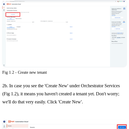
Fig 1.2 - Create new tenant
2b. In case you see the 'Create New' under Orchestrator Services
(Fig 1.2), it means you haven't created a tenant yet. Don't worry;
we'll do that very easily. Click 'Create New'.