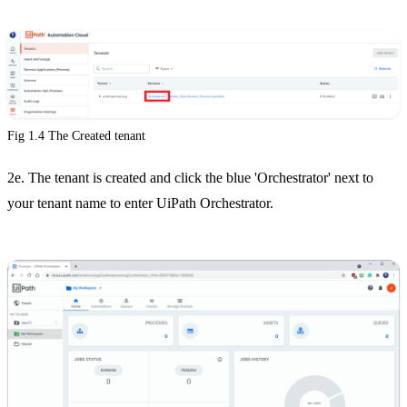
Fig 1.4 The Created tenant
2e. The tenant is created and click the blue 'Orchestrator' next to
your tenant name to enter UiPath Orchestrator.