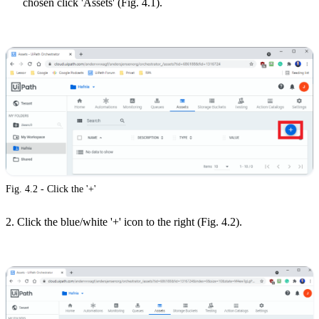
chosen click 'Assets' (Fig. 4.1).
Fig. 4.2 - Click the '+'
2. Click the blue/white '+' icon to the right (Fig. 4.2).