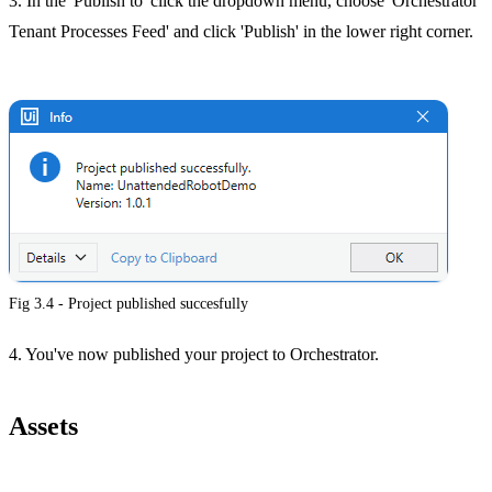
3. In the 'Publish to' click the dropdown menu, choose 'Orchestrator
Tenant Processes Feed' and click 'Publish' in the lower right corner.
Fig 3.4 - Project published succesfully
4. You've now published your project to Orchestrator.
Assets