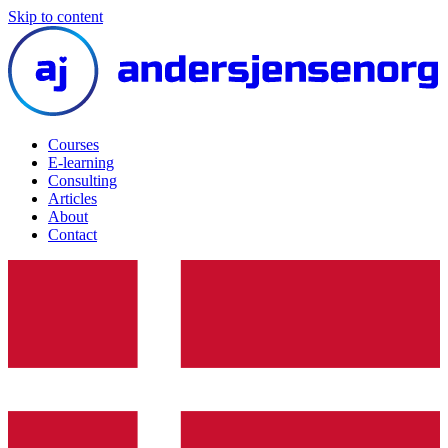
Skip to content
Courses
E-learning
Consulting
Articles
About
Contact