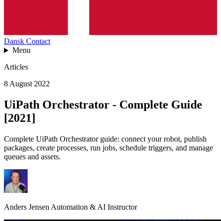
Dansk
Contact
Menu
Articles
8 August 2022
UiPath Orchestrator - Complete Guide
[2021]
Complete UiPath Orchestrator guide: connect your robot, publish
packages, create processes, run jobs, schedule triggers, and manage
queues and assets.
Anders Jensen
Automation & AI Instructor