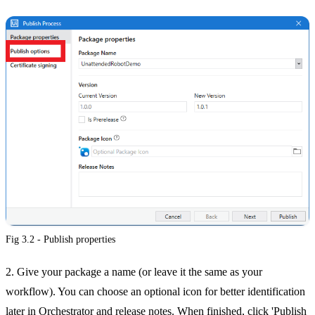
Fig 3.2 - Publish properties
2. Give your package a name (or leave it the same as your
workflow). You can choose an optional icon for better identification
later in Orchestrator and release notes. When finished, click 'Publish