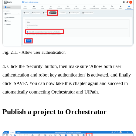
Fig. 2.11 - Allow user authentication
4. Click the 'Security' button, then make sure 'Allow both user
authentication and robot key authentication' is activated, and finally
click 'SAVE'. You can now take this chapter again and succeed in
automatically connecting Orchestrator and UiPath.
Publish a project to Orchestrator