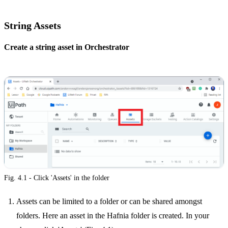
String Assets
Create a string asset in Orchestrator
Fig. 4.1 - Click 'Assets' in the folder
Assets can be limited to a folder or can be shared amongst
folders. Here an asset in the Hafnia folder is created. In your