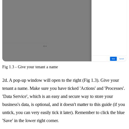
Fig 1.3 - Give your tenant a name
2d. A pop-up window will open to the right (Fig 1.3). Give your
tenant a name. Make sure you have ticked 'Actions' and 'Processes'.
'Data Service', which is an easy and secure way to store your
business's data, is optional, and it doesn't matter to this guide (if you
untick, you can very easily tick it later). Remember to click the blue
'Save' in the lower right corner.