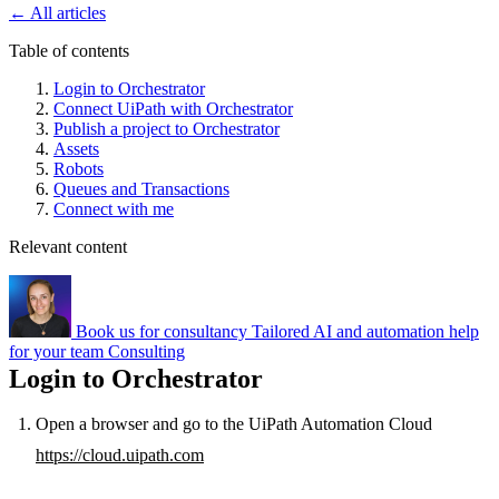
←
All articles
Table of contents
Login to Orchestrator
Connect UiPath with Orchestrator
Publish a project to Orchestrator
Assets
Robots
Queues and Transactions
Connect with me
Relevant content
Book us for consultancy
Tailored AI and automation help
for your team
Consulting
Login to Orchestrator
Open a browser and go to the UiPath Automation Cloud
https://cloud.uipath.com