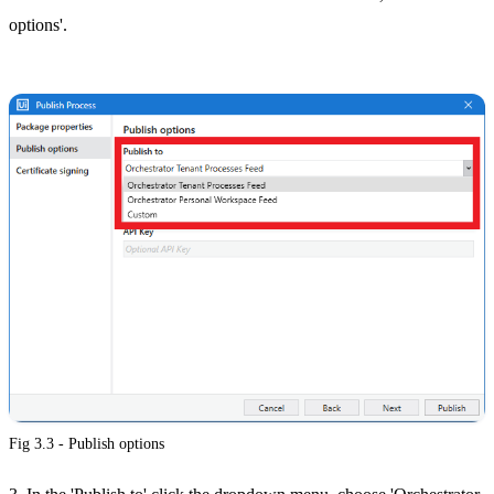
options'.
Fig 3.3 - Publish options