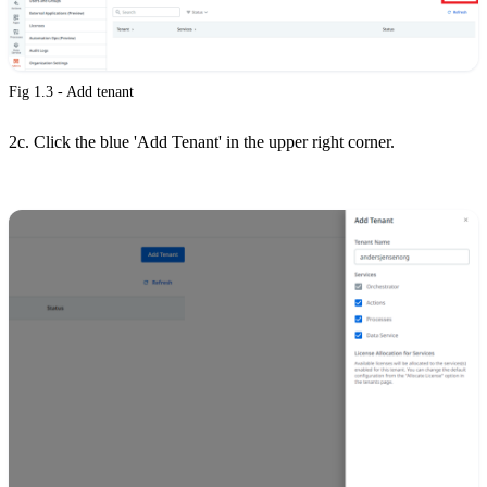
Fig 1.3 - Add tenant
2c. Click the blue 'Add Tenant' in the upper right corner.