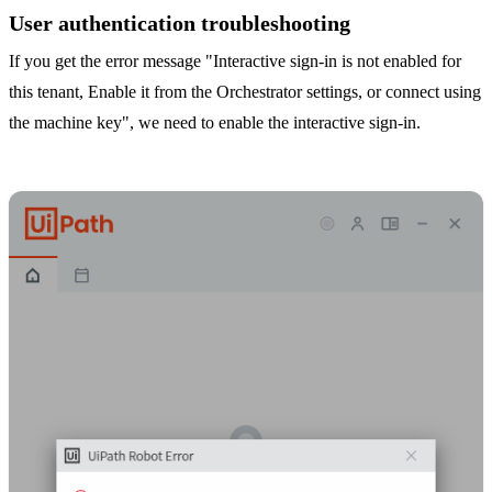
User authentication troubleshooting
If you get the error message "Interactive sign-in is not enabled for
this tenant, Enable it from the Orchestrator settings, or connect using
the machine key", we need to enable the interactive sign-in.