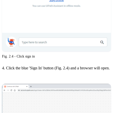
Fig. 2.4 - Click sign in
4. Click the blue 'Sign In' button (Fig. 2.4) and a browser will open.