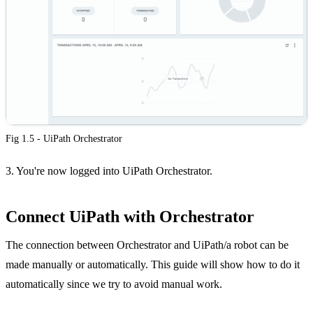
Fig 1.5 - UiPath Orchestrator
3. You're now logged into UiPath Orchestrator.
Connect UiPath with Orchestrator
The connection between Orchestrator and UiPath/a robot can be
made manually or automatically. This guide will show how to do it
automatically since we try to avoid manual work.