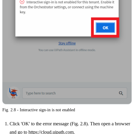
Fig. 2.8 - Interactive sign-in is not enabled
Click 'OK' to the error message (Fig. 2.8). Then open a browser
and go to
https://cloud.uipath.com
.