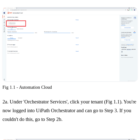
Fig 1.1 - Automation Cloud
2a. Under 'Orchestrator Services', click your tenant (Fig 1.1). You're
now logged into UiPath Orchestrator and can go to Step 3. If you
couldn't do this, go to Step 2b.