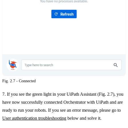
Fig. 2.7 - Connected
7. If you see the green light in your UiPath Assistant (Fig. 2.7), you
have now successfully connected Orchestrator with UiPath and are
ready to run your robots. If you see an error message, please go to
User authentication troubleshooting
below and solve it.