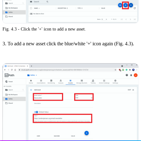
Fig. 4.3 - Click the '+' icon to add a new asset.
3. To add a new asset click the blue/white '+' icon again (Fig. 4.3).