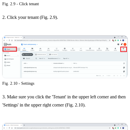
Fig. 2.9 - Click tenant
2. Click your tenant (Fig. 2.9).
Fig. 2.10 - Settings
3. Make sure you click the 'Tenant' in the upper left corner and then
'Settings' in the upper right corner (Fig. 2.10).