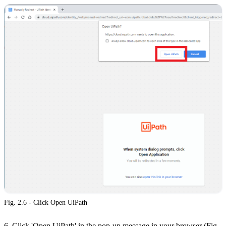
Fig. 2.6 - Click Open UiPath
6. Click 'Open UiPath' in the pop-up message in your browser (Fig.