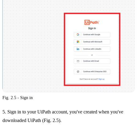
Fig. 2.5 - Sign in
5. Sign in to your UiPath account, you've created when you've
downloaded UiPath (Fig. 2.5).