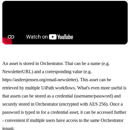
An asset is stored in Orchestrator. That can be a name (e.g.
NewsletterURL) and a corresponding value (e.g.
https://andersjensen.org/email-newsletter). This asset can be
retrieved by multiple UiPath workflows. What's even more useful is
that assets can be stored as a credential (username/password) and
securely stored in Orchestrator (encrypted with AES 256). Once a
password is typed in for a credential asset, it can be accessed further
- convenient if multiple users have access to the same Orchestrator
tenant.